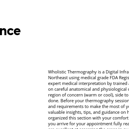
ence
Wholistic Thermography is a Digital Infra
Northeast using medical grade FDA Regi
expert medical interpretation by trained
on careful anatomical and physiological 
region of concern (warm or cool), side t
done. Before your thermography session, 
and requirements to make the most of yo
valuable insights, tips, and guidance on 
organized this section with your comfort
you arrive for your appointment fully re