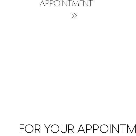
APPOINTMENT
FOR YOUR APPOINT