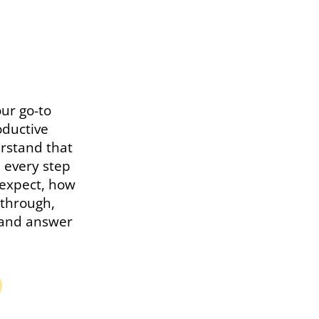
ur go-to
oductive
rstand that
u every step
 expect, how
kthrough,
s and answer