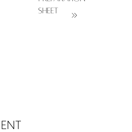
sheet
MENT