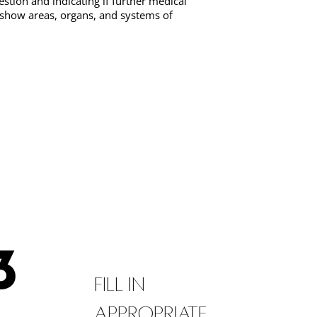
estion and indicating if further medical
 show areas, organs, and systems of
3
Fill in
appropriate