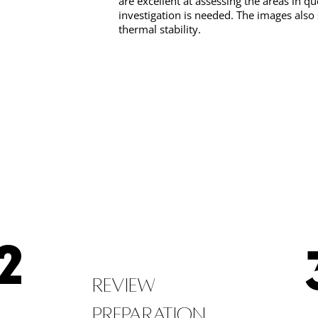
are excellent at assessing the areas in qu
investigation is needed. The images also
thermal stability.
2
Review
Preparation