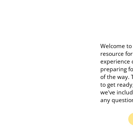
Welcome to 
resource fo
experience 
preparing fo
of the way. 
to get read
we've includ
any questio