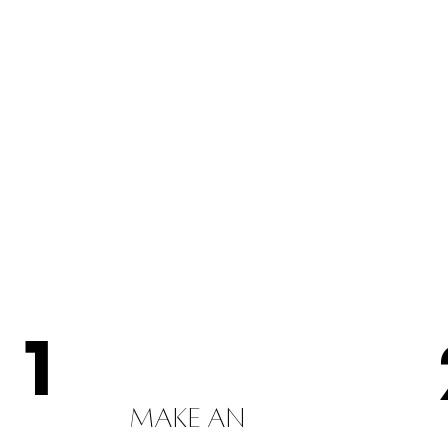
1
MAKE AN