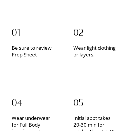
01
02
Be sure to review
Wear light clothing
Prep Sheet
or layers.
04
05
Wear underwear
Initial appt takes
for Full Body
20-30 min for