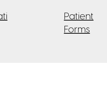
ti
Patient
Forms