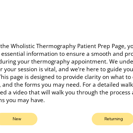
the Wholistic Thermography Patient Prep Page, yo
r essential information to ensure a smooth and pr
during your thermography appointment. We unde
r your session is vital, and we're here to guide yo
This page is designed to provide clarity on what to
y, and the forms you may need. For a detailed wal
ed a video that will walk you through the proces
ns you may have.
New
Returning