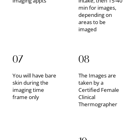
imaging appts
intake, then 15-40
min for images,
depending on
areas to be
imaged
07
08
You will have bare
The Images are
skin during the
taken by a
imaging time
Certified Female
frame only
Clinical
Thermographer