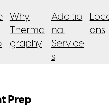
e
Why
Additio
Loca
Thermo
nal
ons
p
graphy
Service
s
nt Prep