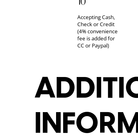
10
Accepting Cash,
Check or Credit
(4% convenience
fee is added for
CC or Paypal)
ADDITI
ADDITI
INFOR
INFOR