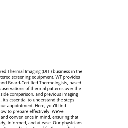
red Thermal Imaging (DITI) business in the
stered screening equipment. WT provides
 and Board-Certified Thermologists, based
observations of thermal patterns over the
o side comparison, and previous imaging
it's essential to understand the steps
ur appointment. Here, you'll find
how to prepare effectively. We've
 and convenience in mind, ensuring that
ady, informed, and at ease. Our physicians