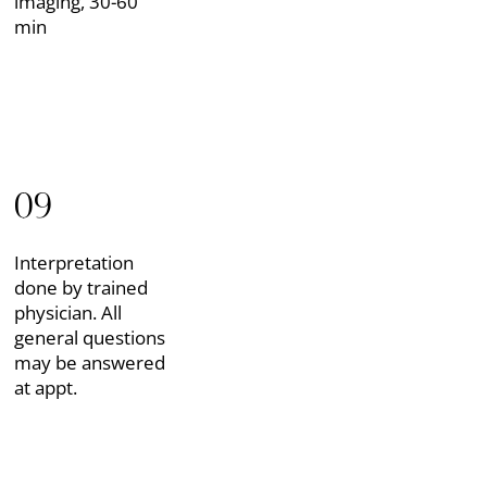
imaging, 30-60
min
09
Interpretation
done by trained
physician. All
general questions
may be answered
at appt.