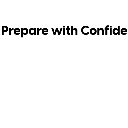
Prepare with Confid