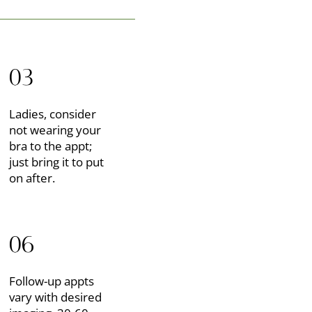
03
Ladies, consider
not wearing your
bra to the appt;
just bring it to put
on after.
06
Follow-up appts
vary with desired